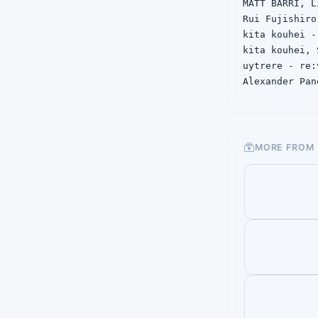
MATT BARRI, L
Rui Fujishiro
kita kouhei -
kita kouhei, 
uytrere - re:v
Alexander Pan
linked winter
MORE FROM