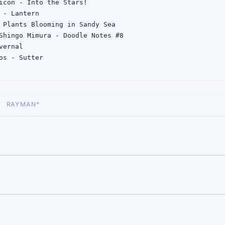
icon - Into the Stars!

 - Lantern

 Plants Blooming in Sandy Sea

Shingo Mimura - Doodle Notes #8

ernal

os - Sutter

s - Progress ft. Moon Doggie
RAYMAN*