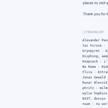
places to visit
Thank you for l
TRACKLIST
Alexander Pan
tai hirose - 
Grynpyret - Ki
Disphing, aep
Knapsack - i'
No Rome - Rim
Flica - Entra
Jonas Gewald 
Runar Blesvik
phritz - Wilme
wylie hopkins
N33T, dossyx 
nuum - nu worl