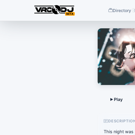
Directory
BETA
DESCRIPTIO
This night was 