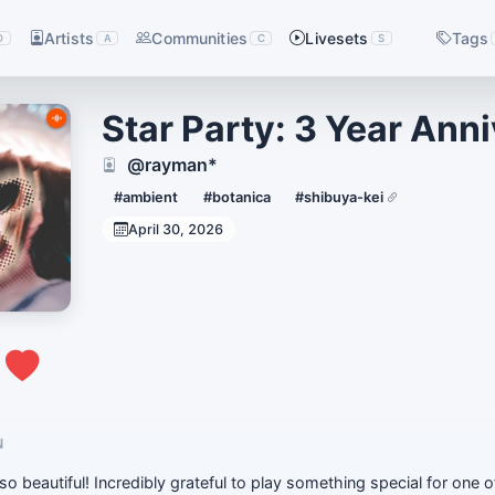
Artists
Communities
Livesets
Tags
D
A
C
S
Star Party: 3 Year Ann
@rayman*
#ambient
#botanica
#shibuya-kei
April 30, 2026
0
N
so beautiful! Incredibly grateful to play something special for one o