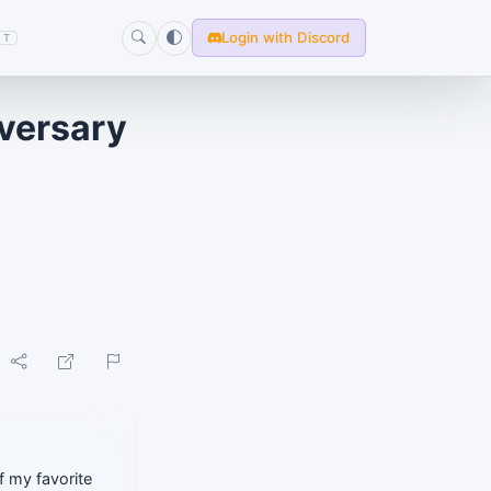
Login with Discord
T
iversary
f my favorite