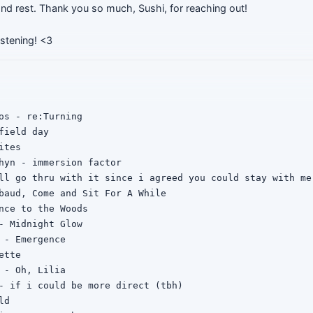
 and rest. Thank you so much, Sushi, for reaching out!
istening! <3
os - re:Turning

field day

tes

hyn - immersion factor

ll go thru with it since i agreed you could stay with me

baud, Come and Sit For A While

nce to the Woods

- Midnight Glow

 - Emergence

tte

 - Oh, Lilia

- if i could be more direct (tbh)

d
