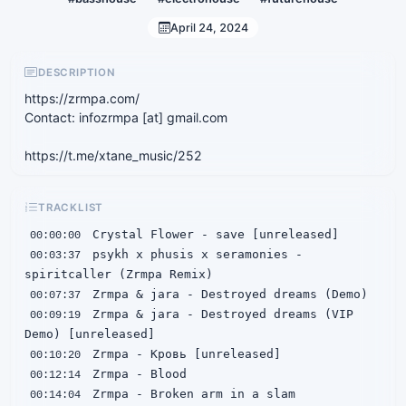
April 24, 2024
DESCRIPTION
https://zrmpa.com/
Contact: infozrmpa [at] gmail.com
https://t.me/xtane_music/252
TRACKLIST
00:00:00
 psykh x phusis x seramonies - 
00:03:37
00:07:37
 Zrmpa & jara - Destroyed dreams (VIP 
00:09:19
00:10:20
00:12:14
00:14:04