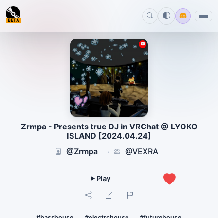
BETA
Zrmpa - Presents true DJ in VRChat @ LYOKO
ISLAND [2024.04.24]
@Zrmpa
@VEXRA
·
1
#basshouse
#electrohouse
#futurehouse