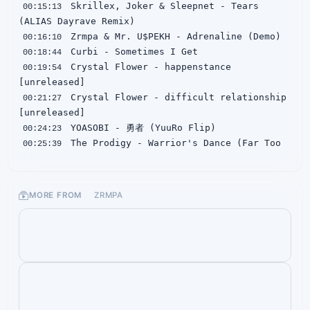
 Skrillex, Joker & Sleepnet - Tears 
00:15:13
00:16:10
00:18:44
 Crystal Flower - happenstance 
00:19:54
 Crystal Flower - difficult relationship 
00:21:27
00:24:23
 The Prodigy - Warrior's Dance (Far Too 
00:25:39
 ASL - STRIP CLUB BEHAVIOUR (Zrmpa 
00:27:00
MORE FROM
ZRMPA
00:28:30
00:29:45
 Skrillex & Bobby Raps - Leave Me Like 
00:31:13
00:32:01
00:33:46
 Hamdi x Taiki Nulight - Counting (Henry 
00:34:46