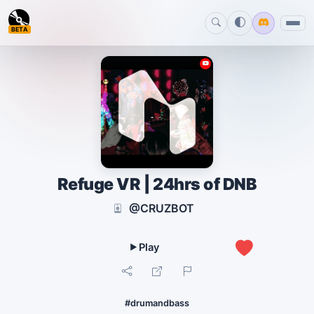
BETA
Refuge VR | 24hrs of DNB
@CRUZBOT
0
#drumandbass