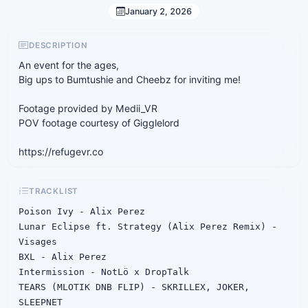
January 2, 2026
DESCRIPTION
An event for the ages,
Big ups to Bumtushie and Cheebz for inviting me!
Footage provided by Medii_VR
POV footage courtesy of Gigglelord
https://refugevr.co
TRACKLIST
Poison Ivy - Alix Perez

Lunar Eclipse ft. Strategy (Alix Perez Remix) - 
Visages

BXL - Alix Perez

Intermission - NotLö x DropTalk

TEARS (MLOTIK DNB FLIP) - SKRILLEX, JOKER, 
SLEEPNET
