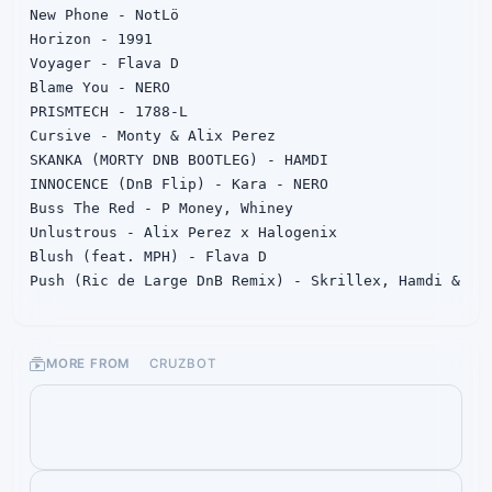
New Phone - NotLö

Horizon - 1991

Voyager - Flava D

Blame You - NERO

PRISMTECH - 1788-L

Cursive - Monty & Alix Perez

SKANKA (MORTY DNB BOOTLEG) - HAMDI

INNOCENCE (DnB Flip) - Kara - NERO

Buss The Red - P Money, Whiney

Unlustrous - Alix Perez x Halogenix

Blush (feat. MPH) - Flava D

Push (Ric de Large DnB Remix) - Skrillex, Hamdi & 
TAICHU

Suckerz - (Gorilla Warfare)Deekline, Hybrid 
Theory, Whiskey Pete

MORE FROM
CRUZBOT
The Function - Flava D

Yesterday - Alix Perez

no scrubs (nyles' jungle remix) - TLC

hit me where it hurts x (Yellock DnB Bootleg) v4 
- Skrillex, Dylan Brady & Caroline Polachek
