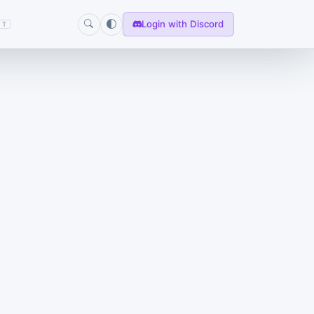
Login with Discord
T