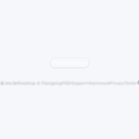
Report content
j
&
vrc.to
·
Roadmap & Changelog
·
FAQ
·
Support
·
Impressum
Privacy
Terms
·
NBirthday