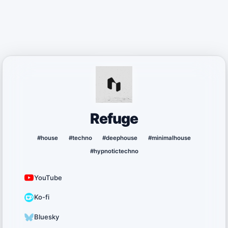
Refuge
#house
#techno
#deephouse
#minimalhouse
#hypnotictechno
YouTube
Ko-fi
Bluesky