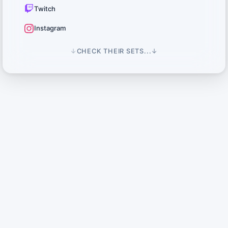
Twitch
Instagram
↓
CHECK THEIR SETS...
↓