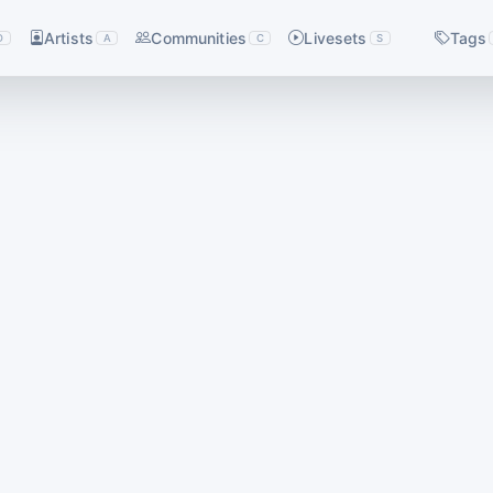
Artists
Communities
Livesets
Tags
D
A
C
S