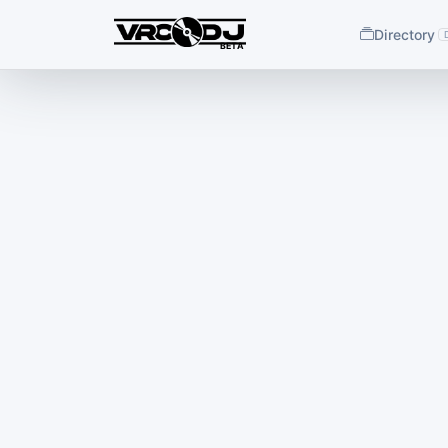
Directory
BETA