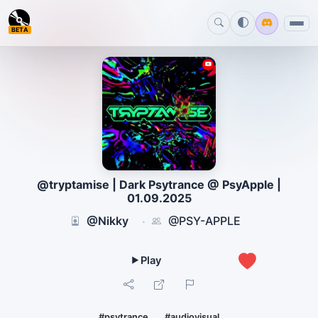
BETA
@tryptamise | Dark Psytrance @ PsyApple |
01.09.2025
@Nikky
@PSY-APPLE
·
1
#psytrance
#audiovisual