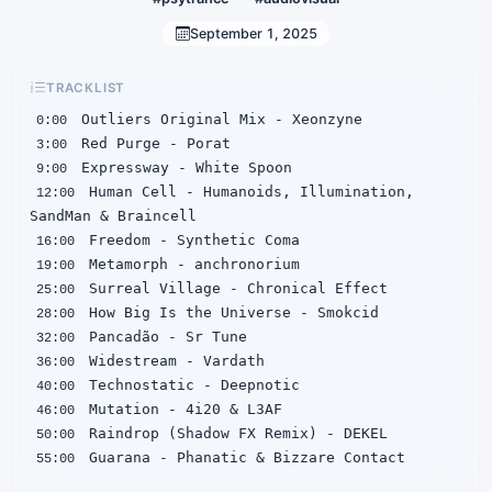
September 1, 2025
TRACKLIST
0:00
3:00
9:00
 Human Cell - Humanoids, Illumination, 
12:00
16:00
19:00
25:00
28:00
32:00
36:00
40:00
46:00
50:00
 Guarana - Phanatic & Bizzare Contact
55:00