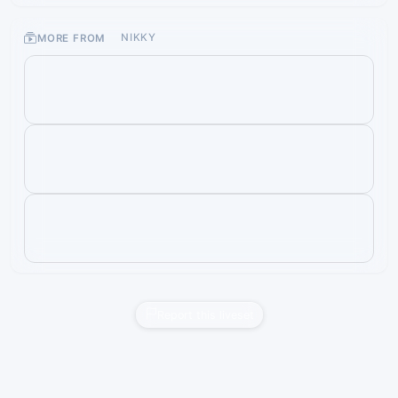
MORE FROM
NIKKY
Report this liveset