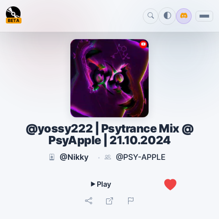
BETA
@yossy222 | Psytrance Mix @
PsyApple | 21.10.2024
@Nikky
@PSY-APPLE
·
0