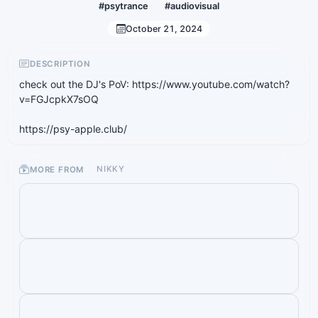
#psytrance
#audiovisual
October 21, 2024
DESCRIPTION
check out the DJ's PoV: https://www.youtube.com/watch?
v=FGJcpkX7sOQ
https://psy-apple.club/
MORE FROM
NIKKY