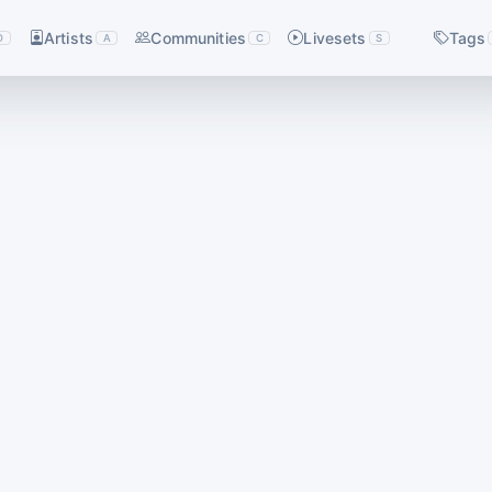
Artists
Communities
Livesets
Tags
D
A
C
S