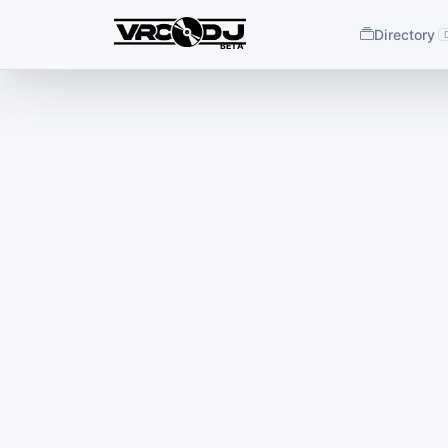
Directory
BETA