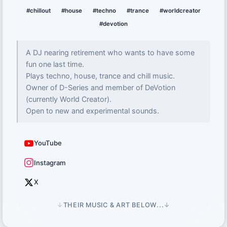
#chillout
#house
#techno
#trance
#worldcreator
#devotion
A DJ nearing retirement who wants to have some
fun one last time.
Plays techno, house, trance and chill music.
Owner of D-Series and member of DeVotion
(currently World Creator).
Open to new and experimental sounds.
YouTube
Instagram
X
↓
THEIR MUSIC & ART BELOW...
↓