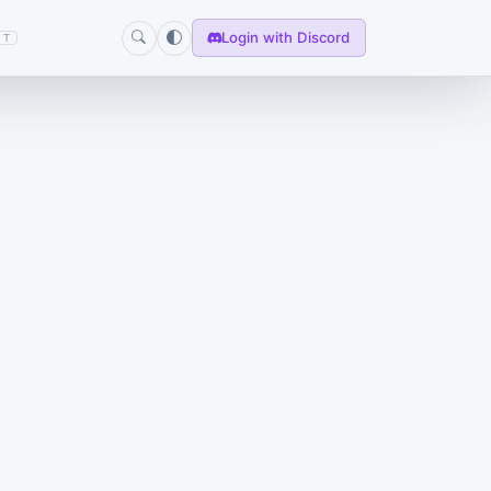
Login with Discord
T