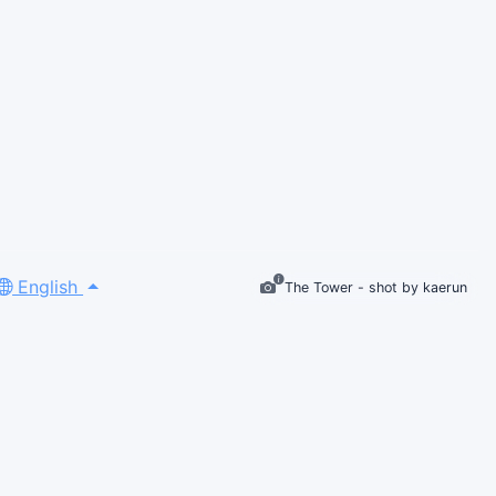
English
The Tower - shot by kaerun