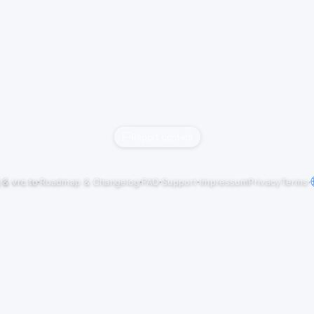
Report content
j
&
vrc.to
·
Roadmap & Changelog
·
FAQ
·
Support
·
Impressum
Privacy
Terms
·