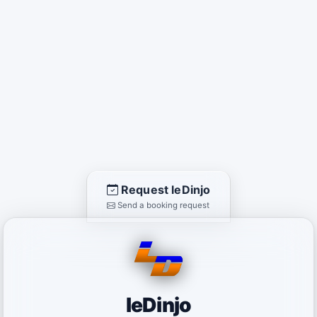
Request leDinjo
Send a booking request
leDinjo