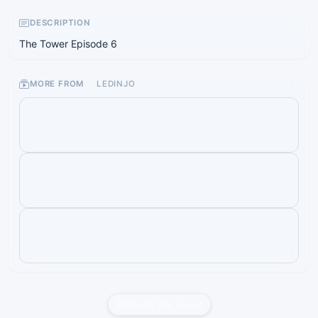
DESCRIPTION
The Tower Episode 6
MORE FROM
LEDINJO
Report this liveset