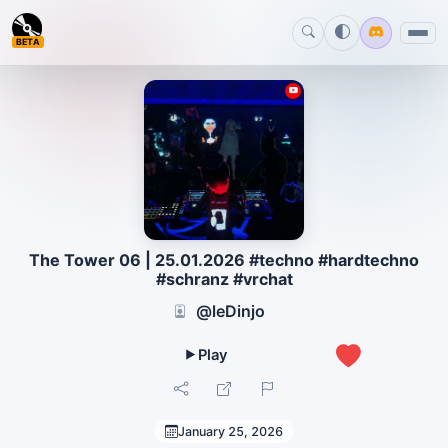
BETA
The Tower 06 | 25.01.2026 #techno #hardtechno
#schranz #vrchat
@leDinjo
0
January 25, 2026