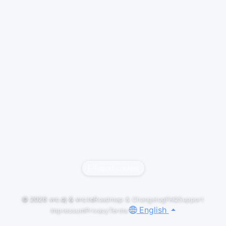
Report content
© 2026
vrc.dj
&
vrc.to
Roadmap & Changelog
FAQ
Support
English
Impressum
Privacy
Terms