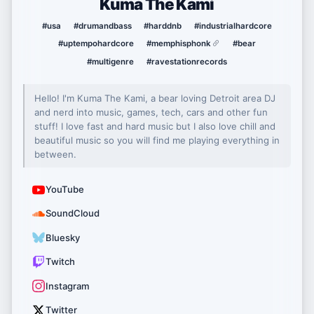
Kuma The Kami
#usa
#drumandbass
#harddnb
#industrialhardcore
#uptempohardcore
#memphisphonk
#bear
#multigenre
#ravestationrecords
Hello! I'm Kuma The Kami, a bear loving Detroit area DJ
and nerd into music, games, tech, cars and other fun
stuff! I love fast and hard music but I also love chill and
beautiful music so you will find me playing everything in
between.
YouTube
SoundCloud
Bluesky
Twitch
Instagram
Twitter