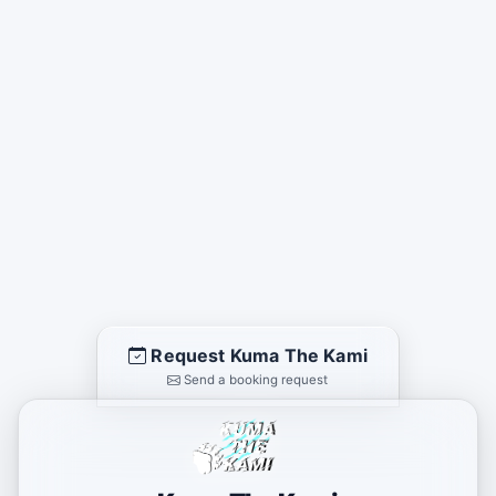
Request Kuma The Kami
Send a booking request