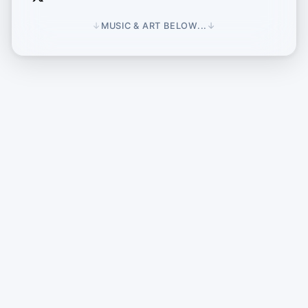
↓
MUSIC & ART BELOW...
↓