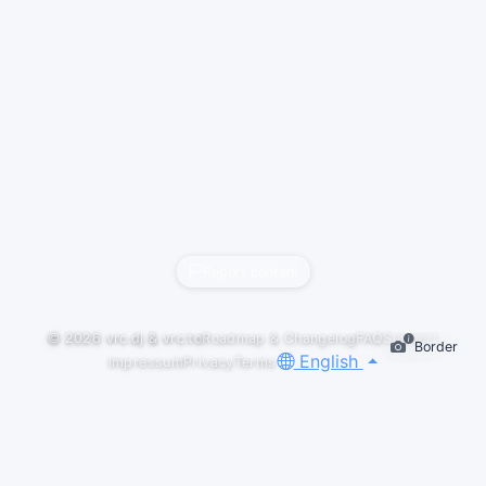
Report content
© 2026
vrc.dj
&
vrc.to
Roadmap & Changelog
FAQ
Support
Border
English
Impressum
Privacy
Terms
GALLERY