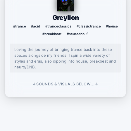
Greylion
#trance
#acid
#tranceclassics
#classictrance
#house
#breakbeat
#neurodnb
Loving the journey of bringing trance back into these
spaces alongside my friends. I spin a wide variety of
styles and eras, also dipping into house, breakbeat and
neuro/DNB.
↓
SOUNDS & VISUALS BELOW...
↓