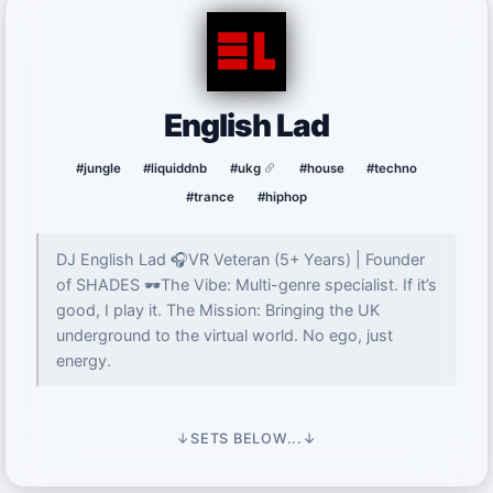
English Lad
#jungle
#liquiddnb
#ukg
#house
#techno
#trance
#hiphop
DJ English Lad 🎧VR Veteran (5+ Years) | Founder
of SHADES 🕶️The Vibe: Multi-genre specialist. If it’s
good, I play it. The Mission: Bringing the UK
underground to the virtual world. No ego, just
energy.
↓
SETS BELOW...
↓