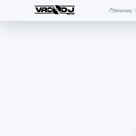
Directory
BETA