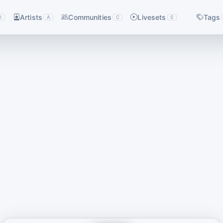
Artists
Communities
Livesets
Tags
D
A
C
S