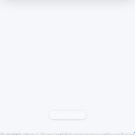
Report content
j
&
vrc.to
·
Roadmap & Changelog
·
FAQ
·
Support
·
Impressum
Privacy
Terms
·