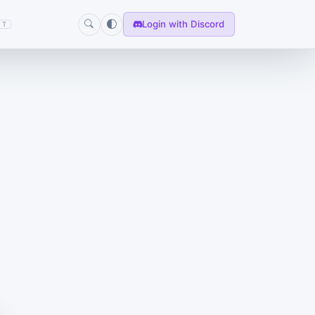
Login with Discord
T