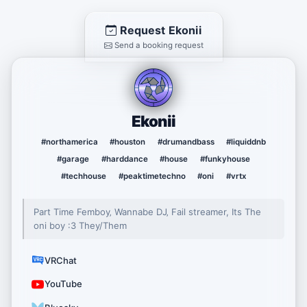
Request Ekonii
Send a booking request
Ekonii
#northamerica
#houston
#drumandbass
#liquiddnb
#garage
#harddance
#house
#funkyhouse
#techhouse
#peaktimetechno
#oni
#vrtx
Part Time Femboy‚ Wannabe DJ‚ Fail streamer, Its The
oni boy :3 They/Them
VRChat
YouTube