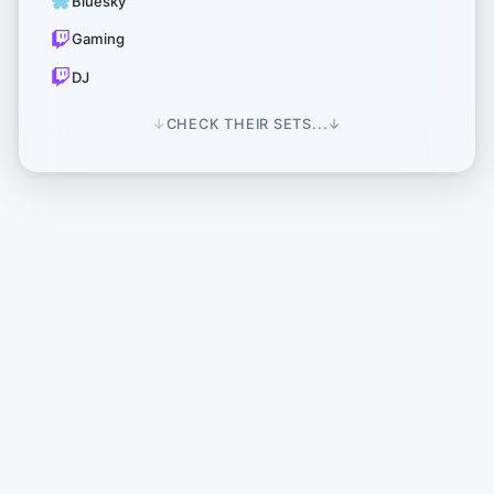
Bluesky
Gaming
DJ
↓
CHECK THEIR SETS...
↓