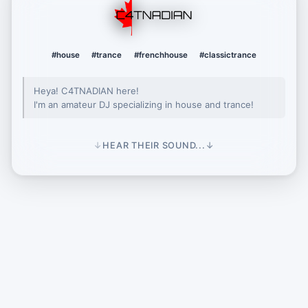
C4TNADIAN
#house
#trance
#frenchhouse
#classictrance
Heya! C4TNADIAN here!
I'm an amateur DJ specializing in house and trance!
↓
HEAR THEIR SOUND...
↓