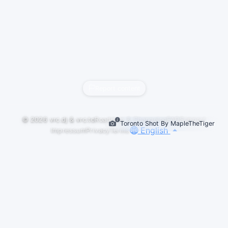
Report content
© 2026
vrc.dj
&
vrc.to
Roadmap & Changelog
FAQ
Support
Toronto Shot By MapleTheTiger
English
Impressum
Privacy
Terms
LIVESETS
C4TNADIAN Set Id Trance 2026-06-02
C4TNADIAN
#trance
#classictrance