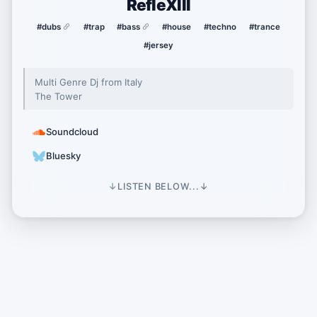
RefleXIII
#dubs
#trap
#bass
#house
#techno
#trance
#jersey
Multi Genre Dj from Italy
The Tower
Soundcloud
Bluesky
↓
LISTEN BELOW...
↓