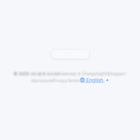
Report content
© 2026
vrc.dj
&
vrc.to
Roadmap & Changelog
FAQ
Support
English
Impressum
Privacy
Terms
LIVESETS
THE TOWER X RAVE FACTORY |
12/12/2025
RefleXIII