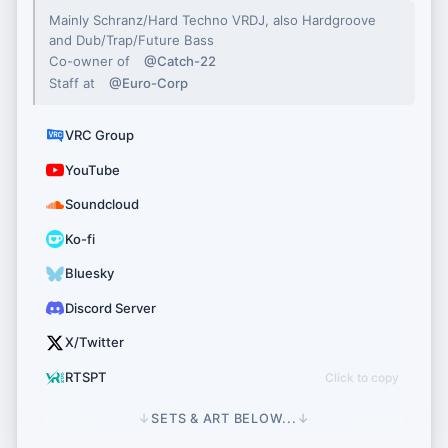
Mainly Schranz/Hard Techno VRDJ, also Hardgroove
and Dub/Trap/Future Bass
Co-owner of
@Catch-22
Staff at
@Euro-Corp
VRC Group
YouTube
Soundcloud
Ko-fi
Bluesky
Discord Server
X/Twitter
RTSPT
↓
SETS & ART BELOW...
↓