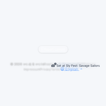
Report content
© 2026
vrc.dj
&
vrc.to
Roadmap & Changelog
FAQ
Support
Set at Sly Fest: Savage Sailors
English
Impressum
Privacy
Terms
GALLERY
LOGOS