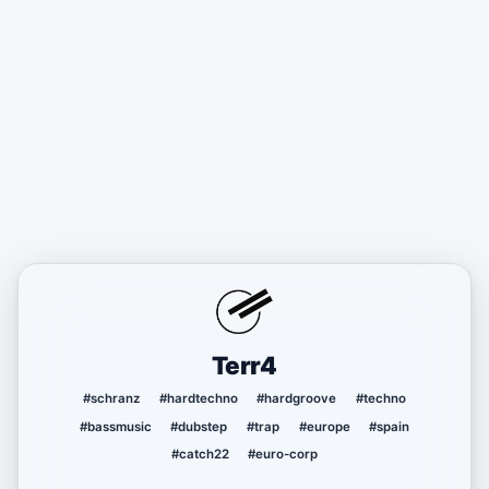
Terr4
#schranz
#hardtechno
#hardgroove
#techno
#bassmusic
#dubstep
#trap
#europe
#spain
#catch22
#euro-corp