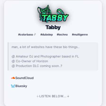
Tabby
#colorbass
#dubstep
#techno
#multigenre
man, a lot of websites have these bio things..
಄ Amateur DJ and Photographer based in FL
಄ Co-Owner of Horizon
಄ Production DLC coming soon..?
SoundCloud
Bluesky
↓
LISTEN BELOW...
↓