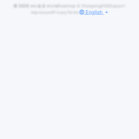
© 2026
vrc.dj
&
vrc.to
Roadmap & Changelog
FAQ
Support
English
Impressum
Privacy
Terms
Default
LIVESETS
CONTAIN | Color Bass Mix
Tabby
#colorbass
SoundCloud
District One x Pulse | Color Bass Mix
Tabby
#colorbass
SoundCloud
DNB MONDAY @ RAVE FACTORY
Tabby
Recording starts a little into the second track bc