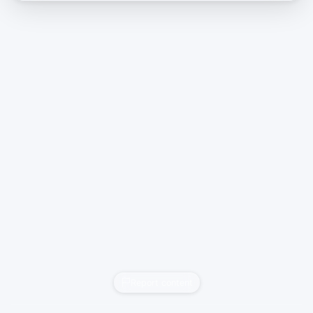
Report content