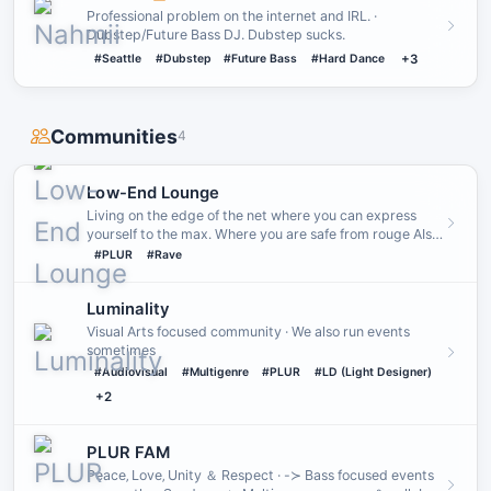
Professional problem on the internet and IRL. ·
Dubstep/Future Bass DJ. Dubstep sucks.
#Seattle
#Dubstep
#Future Bass
#Hard Dance
+3
Communities
4
Low-End Lounge
Living on the edge of the net where you can express
yourself to the max․ Where you are safe from rouge AIs
and where th…
#PLUR
#Rave
Luminality
Visual Arts focused community · We also run events
sometimes
#Audiovisual
#Multigenre
#PLUR
#LD (Light Designer)
+2
PLUR FAM
Peace‚ Love‚ Unity ＆ Respect · -≻ Bass focused events