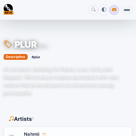
BETA
PLUR
#plur
›
Descriptive
#plur
An acronym standing for Peace, Love, Unity and
Respect. Which are principles associated with rave
culture that promote positive interactions among
participants.
Artists
1
Nahmii