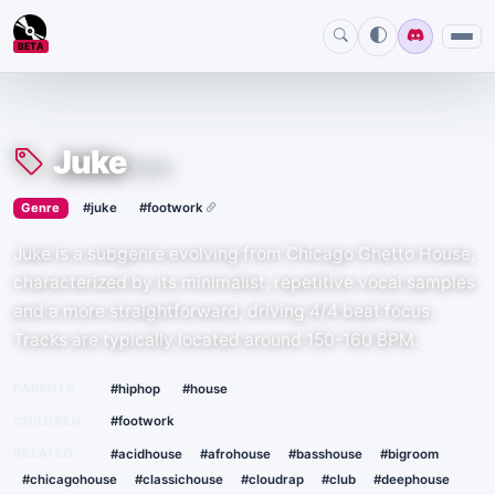
BETA
Juke
#juke
›
·
Genre
#juke
#footwork
Juke is a subgenre evolving from Chicago Ghetto House,
characterized by its minimalist, repetitive vocal samples
and a more straightforward, driving 4/4 beat focus.
Tracks are typically located around 150-160 BPM.
·
PARENTS
#hiphop
#house
CHILDREN
#footwork
RELATED
#acidhouse
#afrohouse
#basshouse
#bigroom
#chicagohouse
#classichouse
#cloudrap
#club
#deephouse