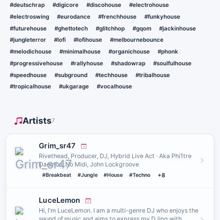
#deutschrap
#digicore
#discohouse
#electrohouse
#electroswing
#eurodance
#frenchhouse
#funkyhouse
#futurehouse
#ghettotech
#glitchhop
#gqom
#jackinhouse
#jungleterror
#lofi
#lofihouse
#melbournebounce
#melodichouse
#minimalhouse
#organichouse
#phonk
#progressivehouse
#rallyhouse
#shadowrap
#soulfulhouse
#speedhouse
#subground
#techhouse
#tribalhouse
#tropicalhouse
#ukgarage
#vocalhouse
Artists
7
Grim_sr47
Rivethead, Producer, DJ, Hybrid Live Act · Aka Phi1tre
Daemon, No Midi, John Lockgroove
#Breakbeat
#Jungle
#House
#Techno
+8
LuceLemon
Hi, I'm LuceLemon. I am a multi-genre DJ who enjoys the
sound of music and aims to express my DJing with