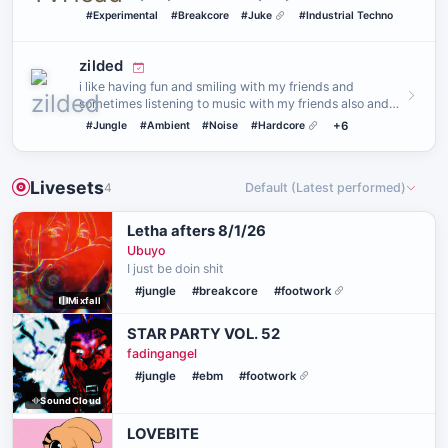
TECHNICAL DIFFI…
#Experimental
#Breakcore
#Juke
#Industrial Techno
zilded
i like having fun and smiling with my friends and
sometimes listening to music with my friends also and
hanging out wit…
#Jungle
#Ambient
#Noise
#Hardcore
+6
Livesets
4
Default (Latest performed)
Letha afters 8/1/26
Ubuyo
I just be doin shit
#jungle
#breakcore
#footwork
Mixfall
STAR PARTY VOL. 52
fadingangel
#jungle
#ebm
#footwork
SoundCloud
LOVEBITE