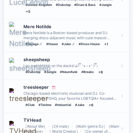
genres I play …
#United Kingdom
#Dubstep
#Drum & Bass
#Jungle
+5
Mere Notilde
Mere Notilde is a Boston-based producer and DJ
merging disco-adjacent music with cute mascot
aesthetics.
#Garage
#House
#Juke
#Disco House
+1
sheepsheep
I go mehhhhhhh on the decks! ໒꒰ྀི ˶• ༝ •˶ ꒱ྀི১
#Dubstep
#Jungle
#Neurofunk
#Breaks
+8
treesleeper
Chicago-based electronic musician and DJ. Co-
organizer for PSHQ, your favorite LGBTQIA+ focused
rave community. Founder…
#Club
#Techno
#Industrial
#Juke
+6
TVHead
［About Me］ · ［24 male］ · ［Multi-genre DJ］［Main˸
Breakcore］ · ［ World Creator］ · ［Co-owner of