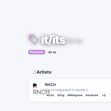
it/its
#it-its
›
Pronouns
#it-its
Artists
1
RNCH
just a lil dog playin lil sounds :)
#it/its
#Dog
#Multigenre
#Ambient
+5