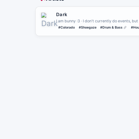
Dark
I am bunny :3 · I don't currently do events, but 
#Colorado
#Shoegaze
#Drum & Bass
#Hou