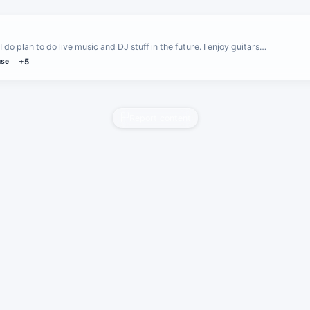
I do plan to do live music and DJ stuff in the future. I enjoy guitars…
se
+5
Report content