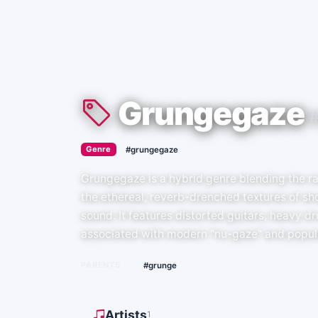
Grungegaze
›
Genre
#grungegaze
Grungegaze is a hybrid genre blending the ra
the ethereal, reverb-drenched textures of sh
sound. It features distorted guitars, heavy d
associated with modern "nu-gaze" and popul
PARENTS
#grunge
Artists
1