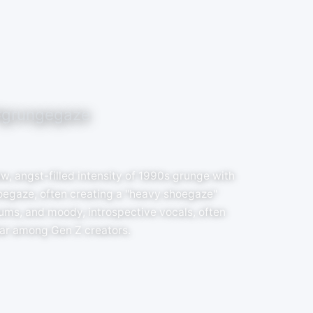
#grungegaze
w, angst-filled intensity of 1990s grunge with
oegaze, often creating a "heavy shoegaze"
rums, and moody, introspective vocals, often
ar among Gen Z creators.