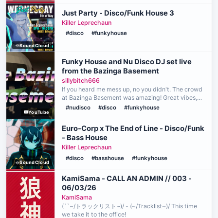
Just Party - Disco/Funk House 3
Killer Leprechaun
#disco
#funkyhouse
SoundCloud
Funky House and Nu Disco DJ set live
from the Bazinga Basement
sillybitch666
If you heard me mess up, no you didn't. The crowd
at Bazinga Basement was amazing! Great vibes,
great dancers, and wood paneled walls: it's lit! (I'm
#nudisco
#disco
#funkyhouse
YouTube
old, do people still say "lit"?) Videography by @…
Euro-Corp x The End of Line - Disco/Funk
- Bass House
Killer Leprechaun
#disco
#basshouse
#funkyhouse
SoundCloud
KamiSama - CALL AN ADMIN // 003 -
06/03/26
KamiSama
(``~/トラックリスト~)/ - (~/Tracklist~)/ This time
we take it to the office!