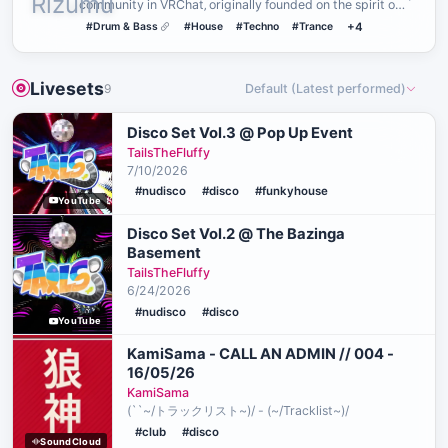
community in VRChat‚ originally founded on the spirit of
PLUR˸ P…
#Drum & Bass
#House
#Techno
#Trance
+4
Livesets
9
Default (Latest performed)
Disco Set Vol.3 @ Pop Up Event
TailsTheFluffy
7/10/2026
#nudisco
#disco
#funkyhouse
YouTube
Disco Set Vol.2 @ The Bazinga
Basement
TailsTheFluffy
6/24/2026
#nudisco
#disco
YouTube
KamiSama - CALL AN ADMIN // 004 -
16/05/26
KamiSama
(``~/トラックリスト~)/ - (~/Tracklist~)/
#club
#disco
SoundCloud