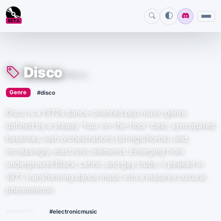
BETA
Disco
#disco
›
Genre
#disco
Disco is a 1970s dance-oriented pop music genre
defined by a steady "four-on-the-floor" beat, syncopated
basslines, lush orchestrations (strings/horns), and,
increasingly, electronic elements. Emerging from
underground Black, Latino, and gay clubs, it peaked in
1977, transforming dance music into a massive cultural
phenomenon.
PARENTS
#electronicmusic