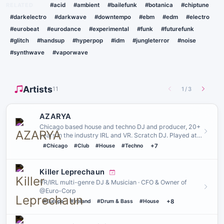
RELATED
#acid
#ambient
#bailefunk
#botanica
#chiptune
#darkelectro
#darkwave
#downtempo
#ebm
#edm
#electro
#eurobeat
#eurodance
#experimental
#funk
#futurefunk
#glitch
#handsup
#hyperpop
#idm
#jungleterror
#noise
#synthwave
#vaporwave
Artists
11
1
/
3
AZARYA
Chicago based house and techno DJ and producer, 20+
years in the industry IRL and VR. Scratch DJ. Played at
venues such…
#Chicago
#Club
#House
#Techno
+7
Killer Leprechaun
VR/IRL multi-genre DJ & Musician · CFO & Owner of
@Euro-Corp
#Europe
#Ireland
#Drum & Bass
#House
+8