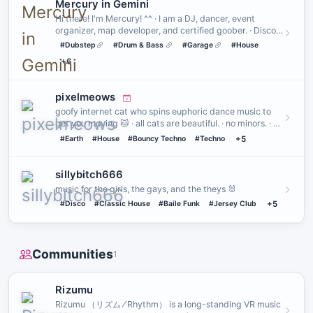
Mercury in Gemini
Hi there! I'm Mercury! ^^ · I am a DJ, dancer, event
organizer, map developer, and certified goober. · Disco •
House • …
#Dubstep
#Drum & Bass
#Garage
#House
+6
pixelmeows
goofy internet cat who spins euphoric dance music to
get you moving 🐱 · all cats are beautiful. · no minors. · no
a…
#Earth
#House
#Bouncy Techno
#Techno
+5
sillybitch666
music for the girls, the gays, and the theys 🐰
#Disco
#Classic House
#Baile Funk
#Jersey Club
+5
Communities
1
Rizumu
Rizumu （リズム ⁄ Rhythm） is a long-standing VR music