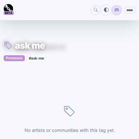
BETA
ask me
#ask-me
›
Pronouns
#ask-me
No artists or communities with this tag yet.