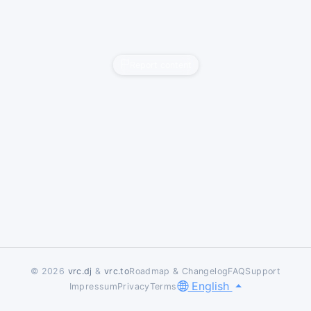
Report content
© 2026
vrc.dj
&
vrc.to
Roadmap & Changelog
FAQ
Support
English
Impressum
Privacy
Terms