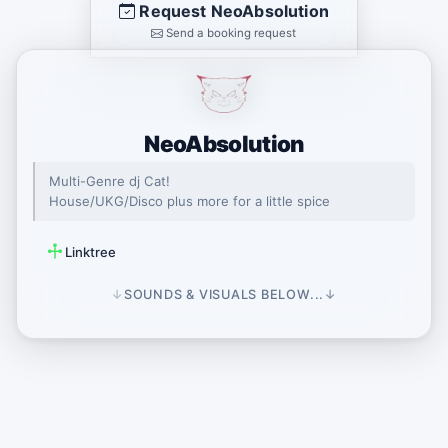
Request NeoAbsolution
Send a booking request
NeoAbsolution
Multi-Genre dj Cat!
House/UKG/Disco plus more for a little spice
Linktree
↓
SOUNDS & VISUALS BELOW...
↓