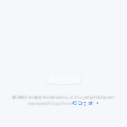
Report content
© 2026
vrc.dj
&
vrc.to
Roadmap & Changelog
FAQ
Support
English
Impressum
Privacy
Terms