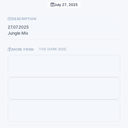
July 27, 2025
DESCRIPTION
27.07.2025
Jungle Mix
MORE FROM
THE DARK SIDE