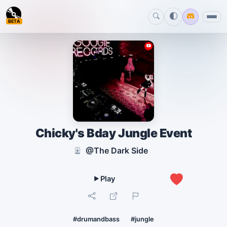
BETA
Chicky's Bday Jungle Event
@The Dark Side
1
#drumandbass
#jungle