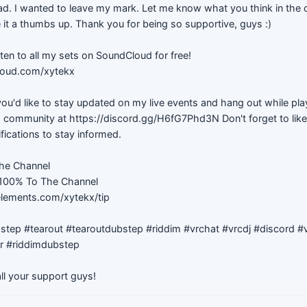
 had. I wanted to leave my mark. Let me know what you think in th
 it a thumbs up. Thank you for being so supportive, guys :)
sten to all my sets on SoundCloud for free!
loud.com/xytekx
f you'd like to stay updated on my live events and hang out while pl
d community at https://discord.gg/H6fG7Phd3N Don't forget to like
ifications to stay informed.
he Channel
 100% To The Channel
elements.com/xytekx/tip
step #tearout #tearoutdubstep #riddim #vrchat #vrcdj #discord #vi
er #riddimdubstep
ll your support guys!