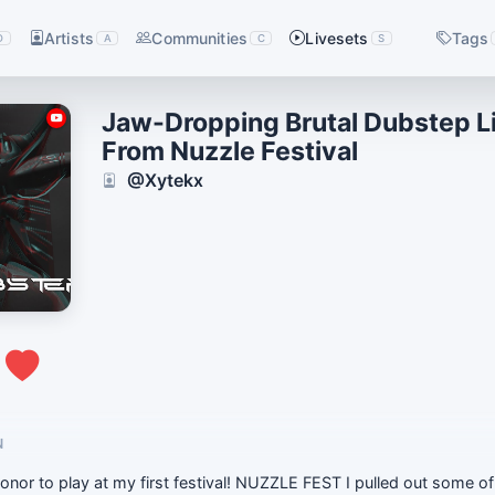
Artists
Communities
Livesets
Tags
D
A
C
S
Jaw-Dropping Brutal Dubstep L
From Nuzzle Festival
@Xytekx
1
N
onor to play at my first festival! NUZZLE FEST I pulled out some o