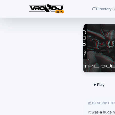
Directory
BETA
DESCRIPTIO
It was a huge h