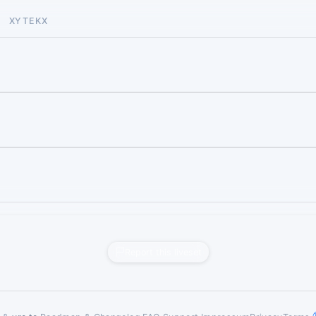
XYTEKX
Report this liveset