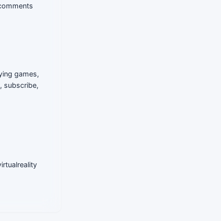
e comments
aying games,
, subscribe,
rtualreality