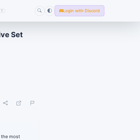
Login with Discord
T
ive Set
f the most