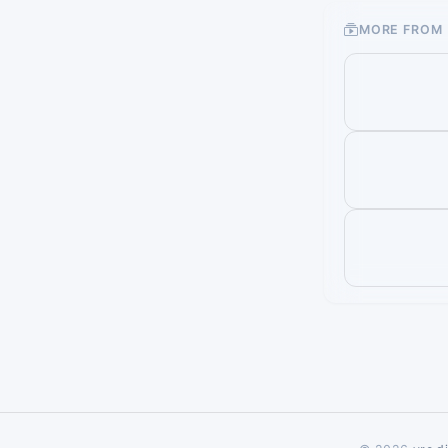
MORE FROM