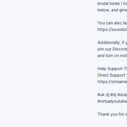
brutal tunes I
below, and give
You can also li
https://soundc
Additionally, i
join our Discor
and turn on not
Help Support T
Direct Support
https://stream
#uk dj #dj #dub
#virtualyoutub
Thank you for a