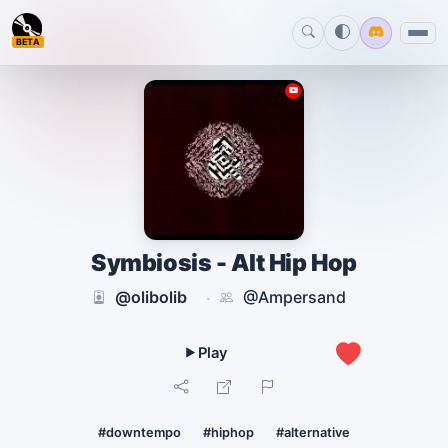
BETA
Symbiosis - Alt Hip Hop
@olibolib
@Ampersand
·
1
#downtempo
#hiphop
#alternative