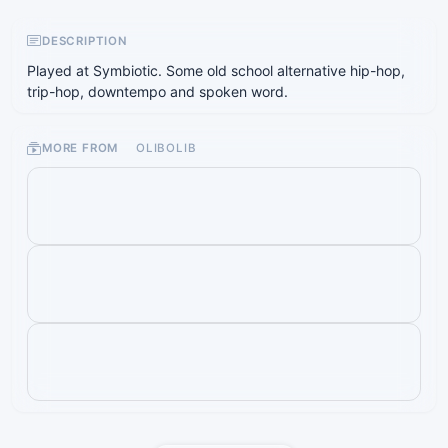
DESCRIPTION
Played at Symbiotic. Some old school alternative hip-hop,
trip-hop, downtempo and spoken word.
MORE FROM
OLIBOLIB