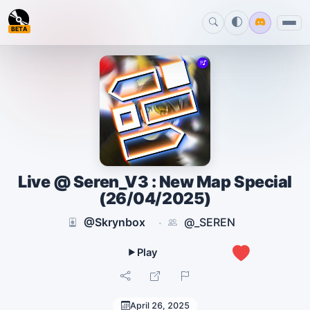
BETA
Live @ Seren_V3 : New Map Special
(26/04/2025)
@Skrynbox
@_SEREN
·
1
April 26, 2025