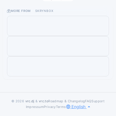
MORE FROM
SKRYNBOX
© 2026
vrc.dj
&
vrc.to
Roadmap & Changelog
FAQ
Support
English
Impressum
Privacy
Terms