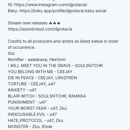
IG: https://www.instagram.com/djpotacia/
Bsky: https://bsky.app/profile/djpotacia.bsky.social
Stream new releases 🔥🔥🔥
https://soundcloud.com/djpotacia
Credits to all producers and artists as listed below in order
of occurrence.
IDs:
Mortifier - aalaskaxø, Hexform
I WILL MEET YOU IN THE GRAVE - SOULSNTCHR
YOU BELONG WITH ME - CEEJAY
DIE IN PEACE - CEEJAY, LRNZFRDN
TORTURE - CEEJAY, u47
ANXIETY - u47
BLAIR WITCH - SOULSNTCHR, RAMKKA
PUNISHMENT - u47
YOUR WORST FEAR - u47, Zku
INEXCUSABLE EVIL - u47
HATE_PROTOCOL - u47, Zku
MONSTER - Zku, Khole