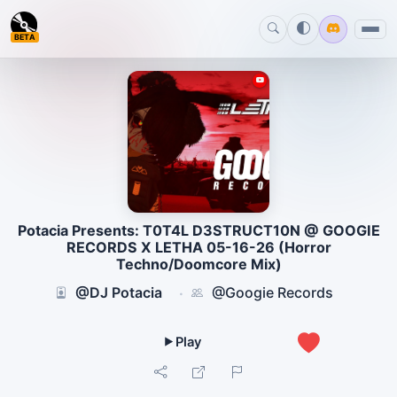
BETA
Potacia Presents: T0T4L D3STRUCT10N @ GOOGIE
RECORDS X LETHA 05-16-26 (Horror
Techno/Doomcore Mix)
@DJ Potacia
@Googie Records
·
1