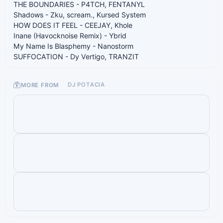
THE BOUNDARIES - P4TCH, FENTANYL
Shadows - Zku, scream., Kursed System
HOW DOES IT FEEL - CEEJAY, Khole
Inane (Havocknoise Remix) - Ybrid
My Name Is Blasphemy - Nanostorm
SUFFOCATION - Dy Vertigo, TRANZIT
MORE FROM
DJ POTACIA