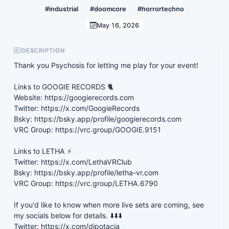
#industrial
#doomcore
#horrortechno
May 16, 2026
DESCRIPTION
Thank you Psychosis for letting me play for your event!
Links to GOOGIE RECORDS 🐈
Website: https://googierecords.com
Twitter: https://x.com/GoogieRecords
Bsky: https://bsky.app/profile/googierecords.com
VRC Group: https://vrc.group/GOOGIE.9151
Links to LETHA ⚡
Twitter: https://x.com/LethaVRClub
Bsky: https://bsky.app/profile/letha-vr.com
VRC Group: https://vrc.group/LETHA.6790
If you'd like to know when more live sets are coming, see
my socials below for details. ⬇️⬇️⬇️
Twitter: https://x.com/djpotacia