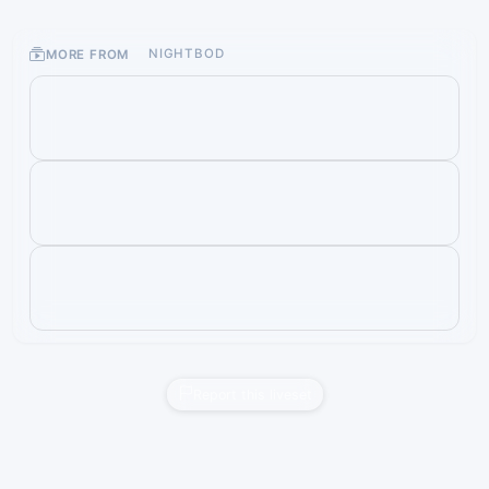
MORE FROM
NIGHTBOD
Report this liveset