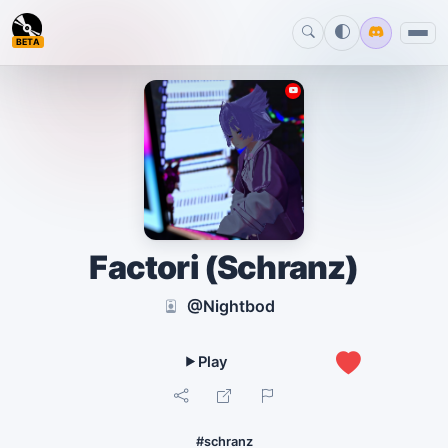
BETA
Factori (Schranz)
@Nightbod
0
#schranz