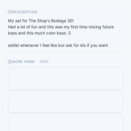
DESCRIPTION
My set for The Shop's Bodega 30!
Had a lot of fun and this was my first time mixing future
bass and this much color bass :3
setlist whenever I feel like but ask for ids if you want
MORE FROM
FRAY