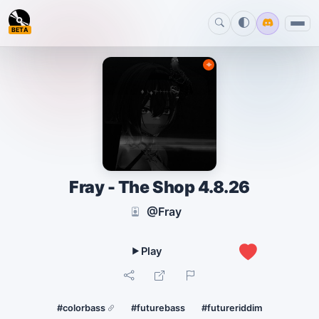
BETA
Fray - The Shop 4.8.26
@Fray
1
#colorbass
#futurebass
#futureriddim