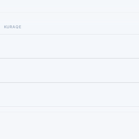
KURAQE