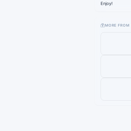
Enjoy!
MORE FROM