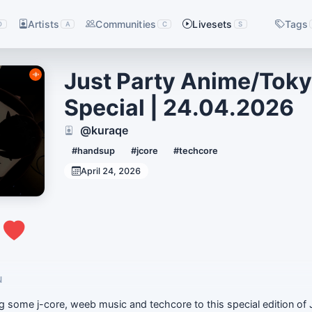
Artists
Communities
Livesets
Tags
D
A
C
S
Just Party Anime/Tok
Special | 24.04.2026
@kuraqe
#handsup
#jcore
#techcore
April 24, 2026
0
N
g some j-core, weeb music and techcore to this special edition of 