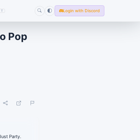
Login with Discord
T
yo Pop
Just Party.