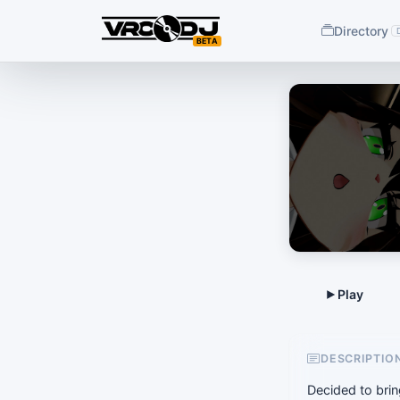
Directory
BETA
DESCRIPTIO
Decided to brin