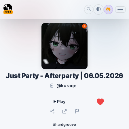
BETA
Just Party - Afterparty | 06.05.2026
@kuraqe
0
#hardgroove