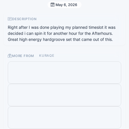
May 6, 2026
DESCRIPTION
Right after I was done playing my planned timeslot it was
decided i can spin it for another hour for the Afterhours.
Great high energy hardgroove set that came out of this.
MORE FROM
KURAQE