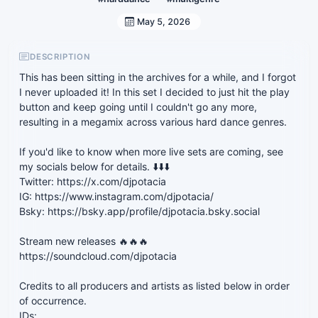
May 5, 2026
DESCRIPTION
This has been sitting in the archives for a while, and I forgot
I never uploaded it! In this set I decided to just hit the play
button and keep going until I couldn't go any more,
resulting in a megamix across various hard dance genres.
If you'd like to know when more live sets are coming, see
my socials below for details. ⬇️⬇️⬇️
Twitter: https://x.com/djpotacia
IG: https://www.instagram.com/djpotacia/
Bsky: https://bsky.app/profile/djpotacia.bsky.social
Stream new releases 🔥🔥🔥
https://soundcloud.com/djpotacia
Credits to all producers and artists as listed below in order
of occurrence.
IDs: