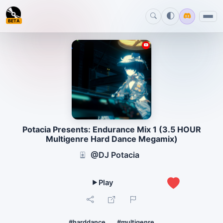
BETA
Potacia Presents: Endurance Mix 1 (3.5 HOUR
Multigenre Hard Dance Megamix)
@DJ Potacia
1
#harddance
#multigenre