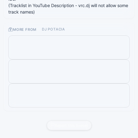
(Tracklist in YouTube Description - vrc.dj will not allow some
track names)
MORE FROM
DJ POTACIA
Report this liveset