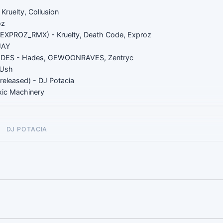
7
Kruelty, Collusion
oz
EXPROZ_RMX) - Kruelty, Death Code, Exproz
JAY
S - Hades, GEWOONRAVES, Zentryc
Ush
eleased) - DJ Potacia
oxic Machinery
DJ POTACIA