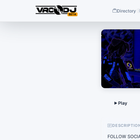
Directory
BETA
DESCRIPTIO
FOLLOW SOCIAL