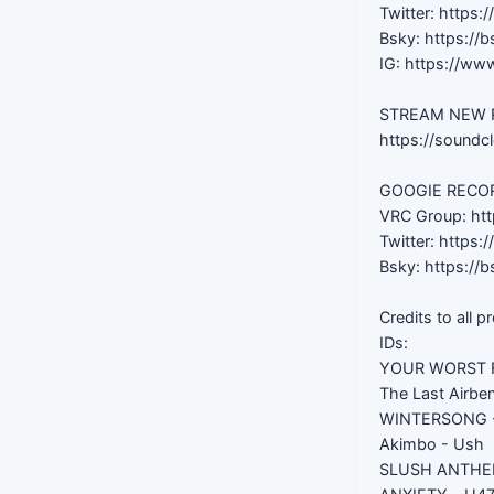
Twitter: https:
Bsky: https://b
IG: https://ww
STREAM NEW RE
https://soundc
GOOGIE RECORD
VRC Group: htt
Twitter: https
Bsky: https://b
Credits to all p
IDs:
YOUR WORST F
The Last Airben
WINTERSONG -
Akimbo - Ush
SLUSH ANTHEM