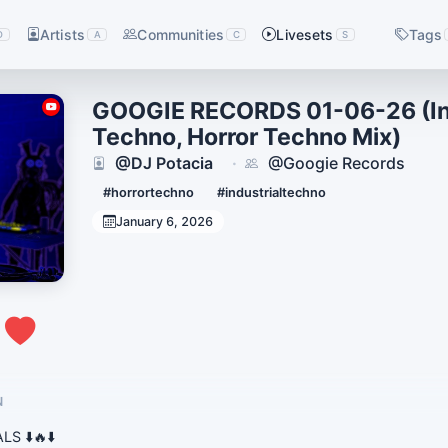
Artists
Communities
Livesets
Tags
D
A
C
S
GOOGIE RECORDS 01-06-26 (Ind
Techno, Horror Techno Mix)
@DJ Potacia
@Googie Records
·
#horrortechno
#industrialtechno
January 6, 2026
0
N
S ⬇️🔥⬇️