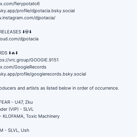
//x.com/fierypotato6
sky.app/profile/djpotacia.bsky.social
w.instagram.com/djpotacia/
LEASES ⬇️💀⬇️
loud.com/djpotacia
S ⬇️🔥⬇️
ps://vrc.group/GOOGIE.9151
://x.com/GoogieRecords
sky.app/profile/googierecords.bsky.social
roducers and artists as listed below in order of occurrence.
EAR - U47, Zku
der (VIP) - SLVL
 KLOFAMA, Toxic Machinery
 - SLVL, Ush