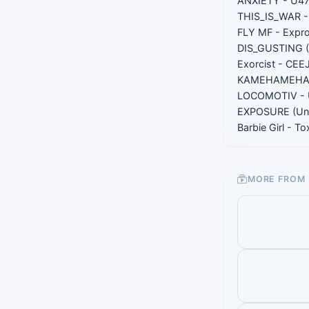
ANXIETY - U4
THIS_IS_WAR - 
FLY MF - Expr
DIS_GUSTING (
Exorcist - CEE
KAMEHAMEHADE
LOCOMOTIV - 
EXPOSURE (Unr
Barbie Girl - T
MORE FROM