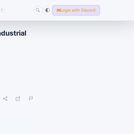
Login with Discord
T
ustrial