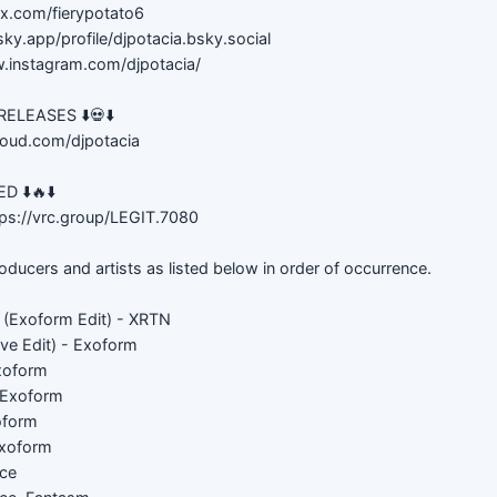
//x.com/fierypotato6
sky.app/profile/djpotacia.bsky.social
w.instagram.com/djpotacia/
LEASES ⬇️💀⬇️
loud.com/djpotacia
 ⬇️🔥⬇️
ps://vrc.group/LEGIT.7080
roducers and artists as listed below in order of occurrence.
y (Exoform Edit) - XRTN
ve Edit) - Exoform
xoform
 Exoform
oform
Exoform
ice