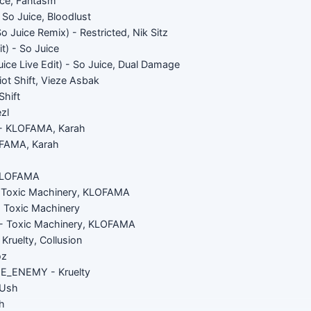
ice, Fantasm
o Juice, Bloodlust
So Juice Remix) - Restricted, Nik Sitz
it) - So Juice
ice Live Edit) - So Juice, Dual Damage
ot Shift, Vieze Asbak
Shift
zl
- KLOFAMA, Karah
FAMA, Karah
 KLOFAMA
Toxic Machinery, KLOFAMA
- Toxic Machinery
 Toxic Machinery, KLOFAMA
Kruelty, Collusion
oz
_ENEMY - Kruelty
Ush
h