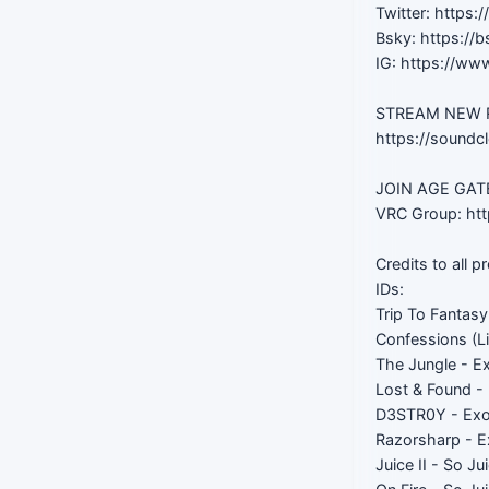
Twitter: https:
Bsky: https://b
IG: https://ww
STREAM NEW RE
https://soundc
JOIN AGE GATED
VRC Group: htt
Credits to all p
IDs:
Trip To Fantas
Confessions (Li
The Jungle - E
Lost & Found -
D3STR0Y - Ex
Razorsharp - 
Juice II - So Ju