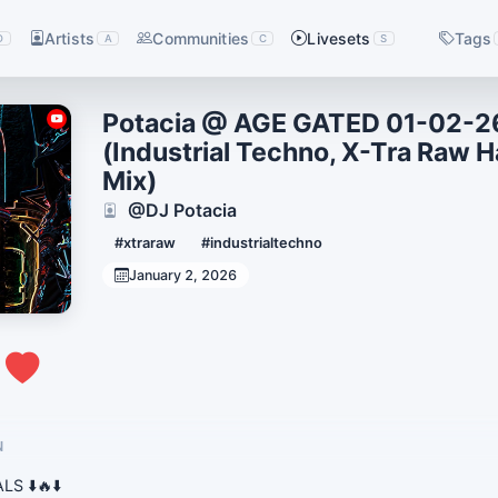
Artists
Communities
Livesets
Tags
D
A
C
S
Potacia @ AGE GATED 01-02-2
(Industrial Techno, X-Tra Raw H
Mix)
@DJ Potacia
#xtraraw
#industrialtechno
January 2, 2026
0
N
S ⬇️🔥⬇️