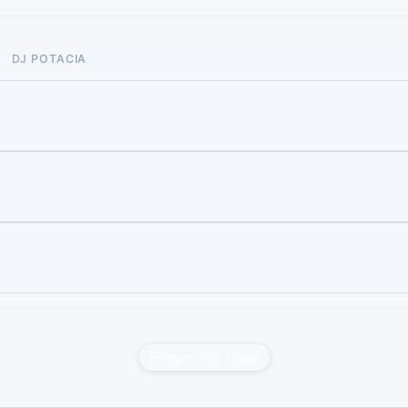
DJ POTACIA
Report this liveset