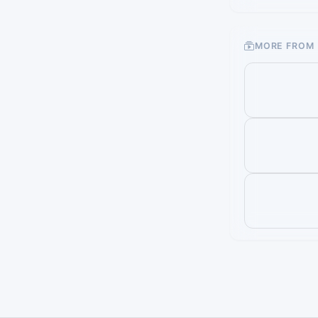
MORE FROM