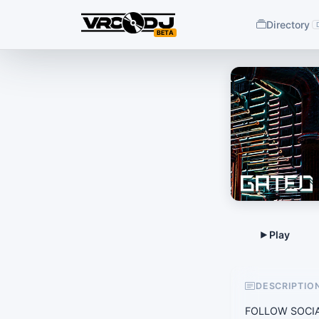
Directory
BETA
DESCRIPTIO
FOLLOW SOCIAL