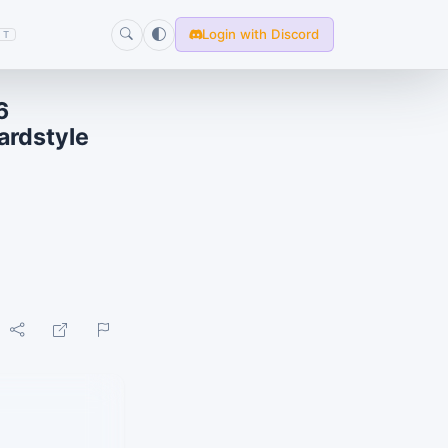
Login with Discord
T
6
ardstyle