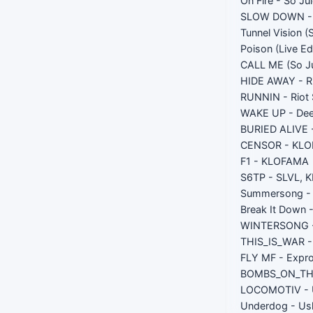
On Fire - So Ju
SLOW DOWN - S
Tunnel Vision (
Poison (Live Ed
CALL ME (So Ju
HIDE AWAY - Ri
RUNNIN - Riot 
WAKE UP - Dee
BURIED ALIVE 
CENSOR - KLO
F1 - KLOFAMA
S6TP - SLVL,
Summersong - 
Break It Down 
WINTERSONG -
THIS_IS_WAR - 
FLY MF - Expr
BOMBS_ON_THE
LOCOMOTIV - 
Underdog - Us