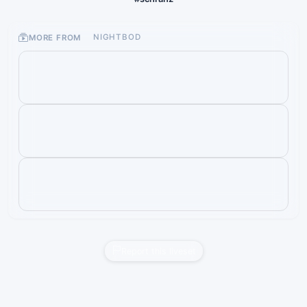
MORE FROM
NIGHTBOD
Report this liveset