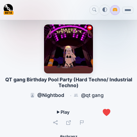
BETA
QT gang Birthday Pool Party (Hard Techno/ Industrial
Techno)
@Nightbod
@qt gang
·
0
#schranz