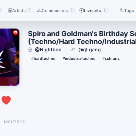
Artists
Communities
Livesets
Tags
D
A
C
S
Spiro and Goldman's Birthday S
(Techno/Hard Techno/Industria
@Nightbod
@qt gang
·
#hardtechno
#industrialtechno
#schranz
0
NIGHTBOD