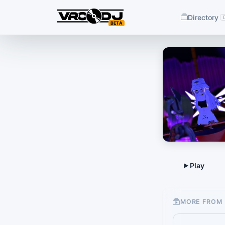
Directory
BETA
MORE FROM