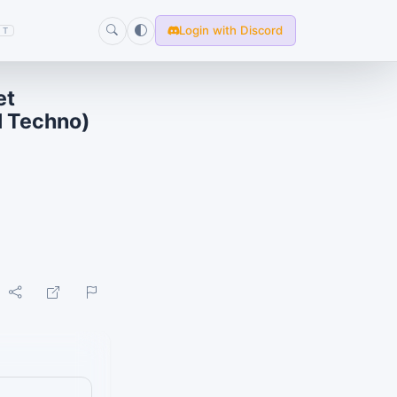
Login with Discord
T
et
l Techno)