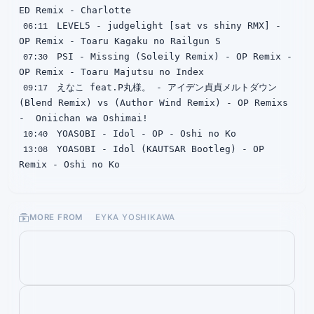
 LEVEL5 - judgelight [sat vs shiny RMX] - 
06:11
 PSI - Missing (Soleily Remix) - OP Remix - 
07:30
 えなこ feat.P丸様。 - アイデン貞貞メルトダウン 
09:17
(Blend Remix) vs (Author Wind Remix) - OP Remixs 
10:40
 YOASOBI - Idol (KAUTSAR Bootleg) - OP 
13:08
 Portrer Robinson - Shepherdess (Pendarr 
13:54
Remix) /w Rita - Alicemagic - ED Mashup — Little 
MORE FROM
EYKA YOSHIKAWA
 Lia - 時を刻む唄(Shouya Namai vs LU-I Remix)  
15:27
 小倉唯 - Baby Sweet Berry Love (nenpulse 
16:52
bootleg remix) - ED Remix - Hentai Ouji to 
 ONIMAI SISTERS - ひめごと＊クライシスターズ - 
17:59