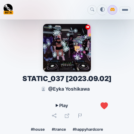
BETA
STATIC_037 [2023.09.02]
@Eyka Yoshikawa
0
#house
#trance
#happyhardcore