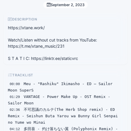
September 2, 2023
DESCRIPTION
https://xtane.work/
Watch/Listen without cut tracks from YouTube:
https://t.me/xtane_music/231
S T A T I C: https://linktr.ee/staticvrc
TRACKLIST
 Meu - "Rashiku" Ikimasho - ED — Sailor 
00:00
 VANTAGE - Power Make Up - OST Remix - 
01:29
 不可思議のカルテ(The Herb Shop remix) - ED 
02:36
Remix - Seishun Buta Yarou wa Bunny Girl Senpai 
 多田葵 - 灼け落ちない翼 (Polyphonix Remix) - 
04:12