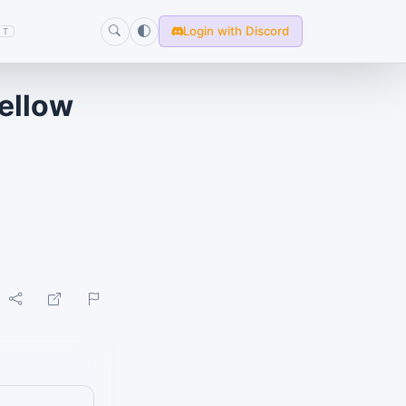
Login with Discord
T
mellow