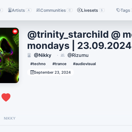
Artists
Communities
Livesets
Tags
D
A
C
S
@trinity_starchild @ 
mondays | 23.09.2024
@Nikky
@Rizumu
·
#techno
#trance
#audiovisual
September 23, 2024
0
NIKKY