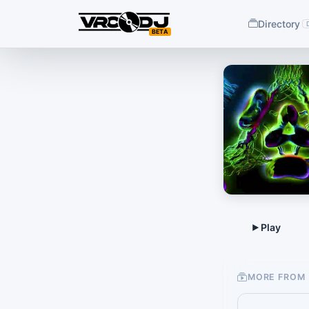
Directory
BETA
MORE FROM