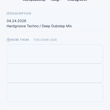
DESCRIPTION
04.24.2026
Hardgroove Techno / Deep Dubstep Mix
MORE FROM
THE DARK SIDE