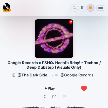
BETA
Googie Records x PSHQ: Hachi's Bday! - Techno /
Deep Dubstep (Visuals Only)
@The Dark Side
@Googie Records
·
0
#deepdubstep
#ukg
#hardgroove