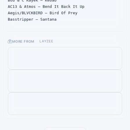
Bou & C Kayek – Kebab

AC13 & Atmos – Bend It Back It Up

Aegis/BLVCKBIRD – Bird Of Prey

Basstripper – Santana

DRZ – Dance

Formula – Backfire

Opsen – Give Them Hell

MORE FROM
LAYZEE
Irontype – Sultan

Neolyth - ID

Pythius – In My Head

Pythius – In My Head (Hysta Remix)

Stonebank – Stronger

Nitro Fun – Final Boss

Au5 – Snowblind (Teminite & Nasko remix)

Kompany – Jackpot (feat. Raxdflipnote) (VIP)

Kompany – Jackpot (feat. Raxdflipnote) (Space 
Wizard Remix)

Kompany – Jackpot (feat. Raxdflipnote) (Dr. 
Apollo Remix)

Pythius – Chimera

TR Tactics & Audio – Against The Grain (Audio 