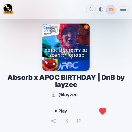
BETA
Absorb x APOC BIRTHDAY | DnB by
layzee
@layzee
0