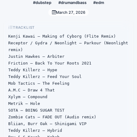
#dubstep
#drumandbass
#edm
March 27, 2026
TRACKLIST
Kenji Kawai – Making of Cyborg (Flite Remix)

Receptor / Gydra / Neonlight – Parkour (Neonlight 
remix)

Justin Hawkes – Arbiter

Friction – Back To Your Roots 2021

Teddy Killerz – Hype

Teddy Killerz – Feed Your Soul

Mob Tactics – The Feeling

A.M.C – Draw 4 That

Xylym – Compound

Metrik – Hole

SOTA – BOING SUGAR TEST

Zombie Cats – FADE OUT (Audio remix)

Bliian, Burr Oak – Shinigami VIP

Teddy Killerz – Hybrid
