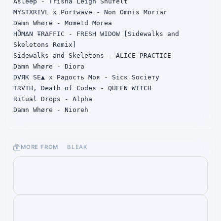
Asleep - Trisha Leigh Shufelt

MYSTXRIVL x Portwave - Non Omnis Moriar

Damn Whøre - Mometd Morea

HŮMΔN ŦRΔFFIC - FRESH WIDOW [Sidewalks and 
Skeletons Remix]

Sidewalks and Skeletons - ALICE PRACTICE

Damn Whøre - Diora

DVЯK SE▲ x Радость Моя - Sicк Socieтy

TRVTH, Death of Codes - QUEEN WITCH

Ritual Drops - Alpha

Damn Whøre - Nioreh

TRVTH - SYNTHETIC YOUTH

SUICIDEWΛVЕ - IN Your ΣYΣS

Nunn - ∆FTER D▲RK

MORE FROM
BLEAK
Damn Whøre - SelfHarm

Damn Whøre - Sadie Pinn

Damn Whøre - Madhra