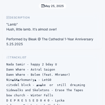
May 25, 2025
DESCRIPTION
"Lamb"
Hush, little lamb. It's almost over!
Performed by Bleak @ The Cathedral 1-Year Anniversary
5.25.2025
TRACKLIST
Nada Samir - happy 2 bday U

Damn Whøre - Astral Saigon

Damn Whøre - Bolem (feat. Mhramor)

Ṅin▲&N▲rkoman!y▲ - LetG0

citvdel blvck - ▲w▲ke  or  s✝ill  dre△ming

Sidewalks and Skeletons - Erase The Tapes

bow church - Winter Falls

D E P R E S S E D 0 4 0 - Lycka
