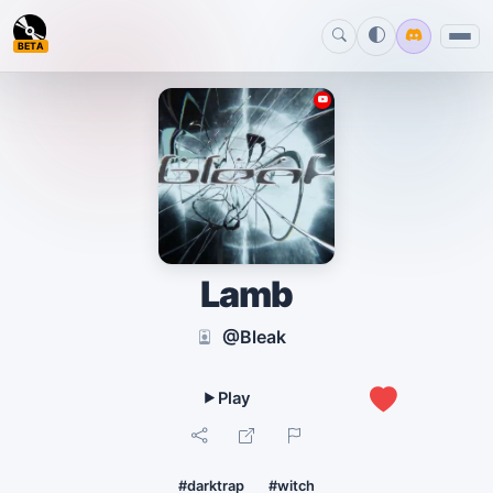
BETA
Lamb
@Bleak
0
#darktrap
#witch