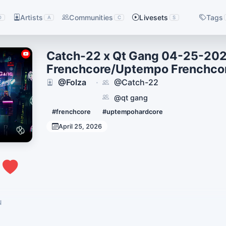
Artists
Communities
Livesets
Tags
D
A
C
S
Catch-22 x Qt Gang 04-25-202
Frenchcore/Uptempo Frenchco
@Folza
@Catch-22
·
@qt gang
#frenchcore
#uptempohardcore
April 25, 2026
2
N