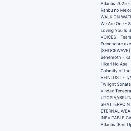
Atlantis 2025 (
Ranbu no Melod
WALK ON WATER
We Are One - S
Loving You Is 
VOICES - Tears
Frenchcore.exe
[SHOCKWAVE] -
Behemoth - Ka
Hikari No Asa 
Calamity of th
VEINLUST - T/
Twilight Sonat
Vindex Tenebr
UTOPIA//BRUT
SHATTERPOINT
ETERNAL WEAP
INEVITABLE C
Atlantis (Bert 