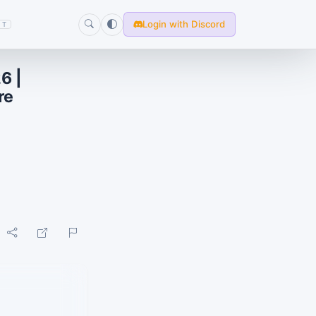
Login with Discord
T
6 |
re