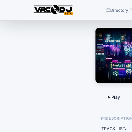
Directory
BETA
DESCRIPTIO
TRACK LIST: