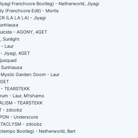
Jiyagi Frenchcore Bootleg) - Netherworld, Jiyagi
y (Frenchcore Edit) - Mortis
 (LA LA LA) - Jiyagi
unhiausa
Suicide - AGONY, 4GET
, Sunlight
 - Laur
 Jiyagi, 4GET
ijusquad
- Sunhiausa
e Mystic Garden: Doom - Laur
/GET
a - TEARSTEKK
arum - Laur, M1shamo
ALISM - TEARSTEKK
 - zdoobz
ON - Underscore
ATACLYSM - zdoobz
Uptempo Bootleg) - Netherworld, Bert