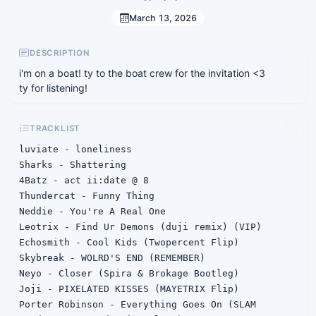
March 13, 2026
DESCRIPTION
i'm on a boat! ty to the boat crew for the invitation <3
ty for listening!
TRACKLIST
luviate - loneliness

Sharks - Shattering

4Batz - act ii:date @ 8

Thundercat - Funny Thing

Neddie - You're A Real One

Leotrix - Find Ur Demons (duji remix) (VIP)

Echosmith - Cool Kids (Twopercent Flip)

Skybreak - WOLRD'S END (REMEMBER)

Neyo - Closer (Spira & Brokage Bootleg)

Joji - PIXELATED KISSES (MAYETRIX Flip)

Porter Robinson - Everything Goes On (SLAM 