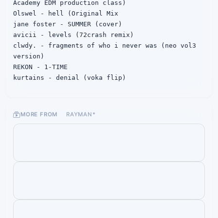
Academy EDM production class)

Olswel - hell (Original Mix

jane foster - SUMMER (cover)

avicii - levels (72crash remix)

clwdy. - fragments of who i never was (neo vol3 
version)

REKON - 1-TIME

kurtains - denial (voka flip)

Zeff - Disseminate

skrillex & playboicarti - scarymonsterFOMDJ 
(IONIKA REMIX)

MORE FROM
RAYMAN*
Lucy Bedroque - 2010 justin bieber (KAVOI Flip)

Ximm & qodkoa & Noctane - She's Magic\

xyzzyx - Falling Apart

Sharks - Flashbacks

BilliumMoto & Miyolophone - IX's Shadow

Paper Skies - By My Side (Ft. Micah Martin & 
Janet Tung)

iroto - SPARK

wolfmagic - iwannadance (with somebody)