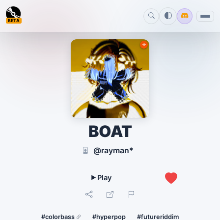
BETA
BOAT
@rayman*
0
#colorbass
#hyperpop
#futureriddim