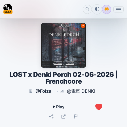
BETA
LOST x Denki Porch 02-06-2026 |
Frenchcore
@Folza
@電気 DENKI
·
2