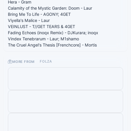
Hera - Gram
Calamity of the Mystic Garden: Doom - Laur
Bring Me To Life - AGONY; 4GET
Viyella's Malice - Laur
VEINLUST - T//GET TEARS & 4GET
Fading Echoes (inoqx Remix) - DJKurara; inoqx
Vindex Tenebrarum - Laur; M1shamo
The Cruel Angel's Thesis [Frenchcore] - Mortis
MORE FROM
FOLZA