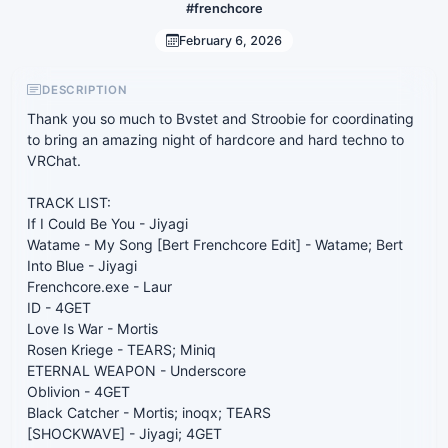
#frenchcore
February 6, 2026
DESCRIPTION
Thank you so much to Bvstet and Stroobie for coordinating
to bring an amazing night of hardcore and hard techno to
VRChat.
TRACK LIST:
If I Could Be You - Jiyagi
Watame - My Song [Bert Frenchcore Edit] - Watame; Bert
Into Blue - Jiyagi
Frenchcore.exe - Laur
ID - 4GET
Love Is War - Mortis
Rosen Kriege - TEARS; Miniq
ETERNAL WEAPON - Underscore
Oblivion - 4GET
Black Catcher - Mortis; inoqx; TEARS
[SHOCKWAVE] - Jiyagi; 4GET