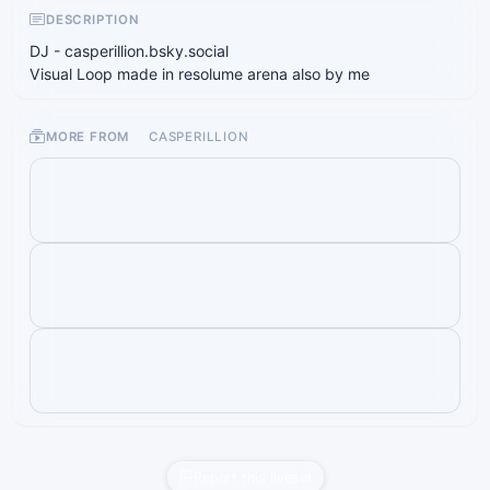
DESCRIPTION
DJ - casperillion.bsky.social
Visual Loop made in resolume arena also by me
MORE FROM
CASPERILLION
Report this liveset