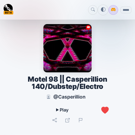
BETA
Motel 98 || Casperillion
140/Dubstep/Electro
@Casperillion
0