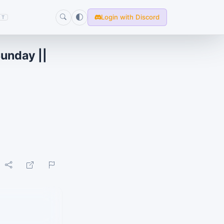
Login with Discord
T
Sunday ||