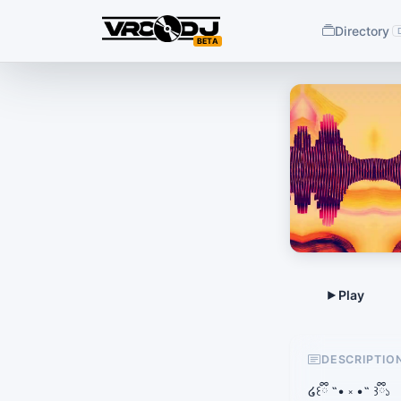
Directory
BETA
DESCRIPTIO
໒꒰ྀི ˶• ༝ •˶ ꒱ྀི১