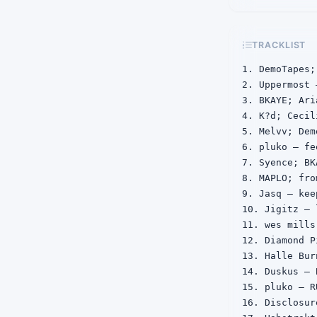
TRACKLIST
1. DemoTapes;
2. Uppermost 
3. BKAYE; Ari
4. K?d; Cecil
5. Melvv; Dem
6. pluko — fe
7. Syence; BK
8. MAPLO; fro
9. Jasq — kee
10. Jigitz — 
11. wes mills
12. Diamond P
13. Halle Bur
14. Duskus — B
15. pluko — RU
16. Disclosur