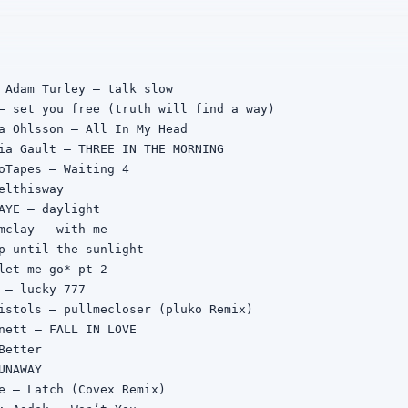
 Adam Turley — talk slow

— set you free (truth will find a way)

a Ohlsson — All In My Head

ia Gault — THREE IN THE MORNING

oTapes — Waiting 4

elthisway

AYE — daylight

mclay — with me

p until the sunlight

let me go* pt 2

 — lucky 777

istols — pullmecloser (pluko Remix)

nett — FALL IN LOVE

etter

NAWAY

e — Latch (Covex Remix)
