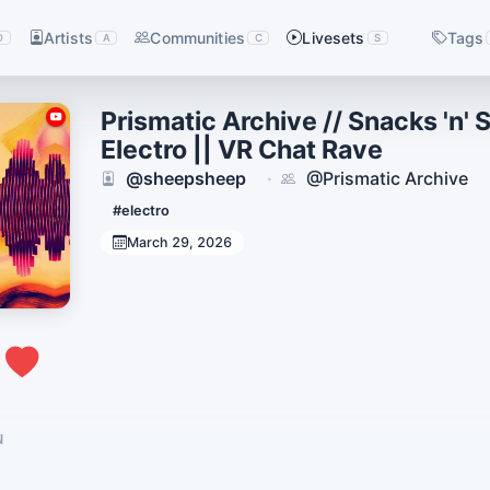
Artists
Communities
Livesets
Tags
D
A
C
S
Prismatic Archive // Snacks 'n' 
Electro || VR Chat Rave
@sheepsheep
@Prismatic Archive
·
#electro
March 29, 2026
1
N