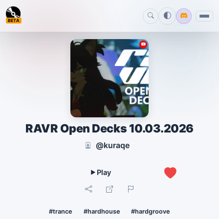
BETA
RAVR Open Decks 10.03.2026
@kuraqe
1
#trance
#hardhouse
#hardgroove