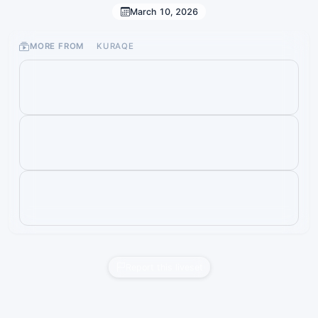
March 10, 2026
MORE FROM
KURAQE
Report this liveset