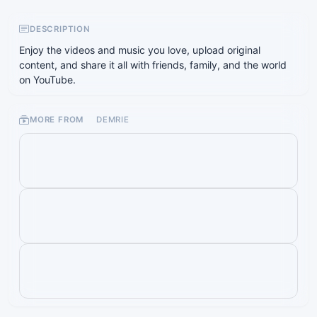
DESCRIPTION
Enjoy the videos and music you love, upload original
content, and share it all with friends, family, and the world
on YouTube.
MORE FROM
DEMRIE