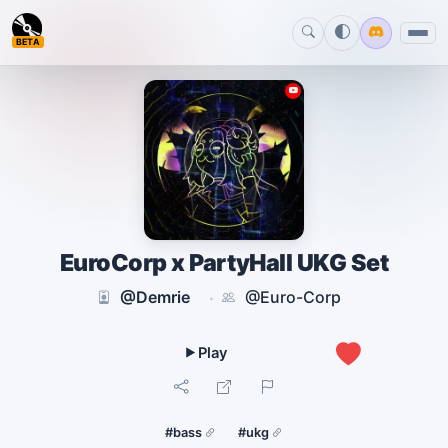
BETA
EuroCorp x PartyHall UKG Set
@Demrie
@Euro-Corp
·
0
#bass
#ukg