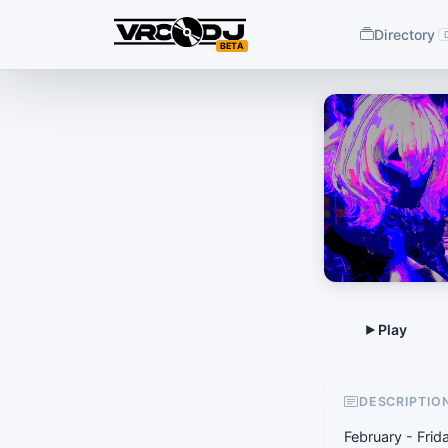
Directory
BETA
DESCRIPTIO
February - Fri