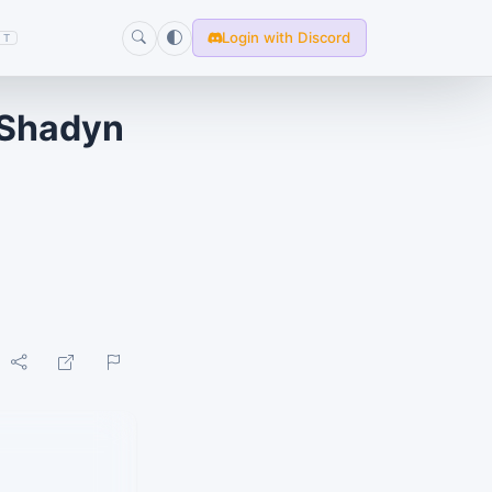
Login with Discord
T
 Shadyn
E