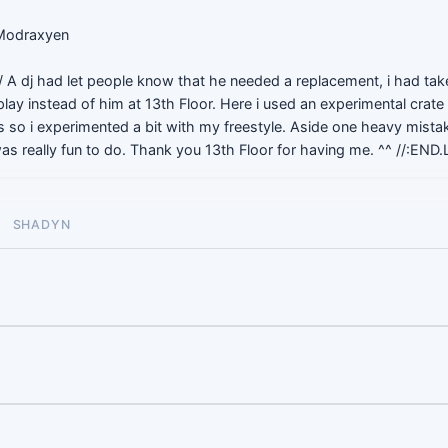
 Modraxyen
 A dj had let people know that he needed a replacement, i had tak
play instead of him at 13th Floor. Here i used an experimental crate 
's so i experimented a bit with my freestyle. Aside one heavy mistak
 was really fun to do. Thank you 13th Floor for having me. ^^ //:END.
SHADYN