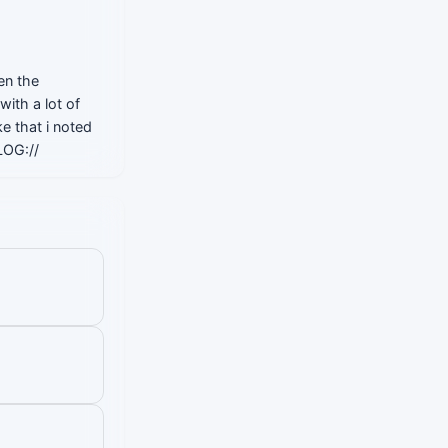
en the
with a lot of
e that i noted
LOG://