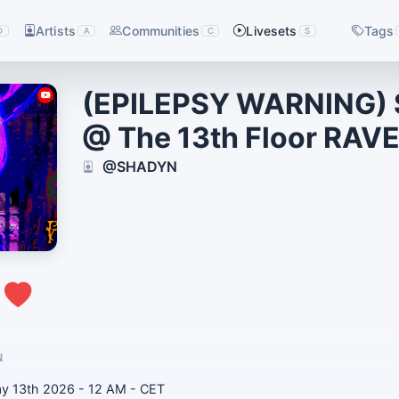
Artists
Communities
Livesets
Tags
D
A
C
S
(EPILEPSY WARNING)
@ The 13th Floor RAV
@SHADYN
0
N
day 13th 2026 - 12 AM - CET