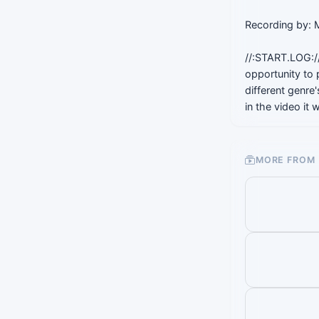
Recording by:
//:START.LOG://
opportunity to 
different genre
in the video it
MORE FROM